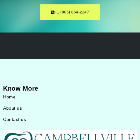
‎+1 (905) 854-2247
Know More
Home
About us
Contact us