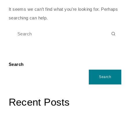
It seems we can’t find what you’re looking for. Perhaps
searching can help.
Search
Search
Recent Posts