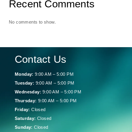
Recent Comments
No comments to show.
Contact Us
Monday:
9:00 AM – 5:00 PM
Tuesday:
9:00 AM – 5:00 PM
Wednesday:
9:00 AM – 5:00 PM
Thursday:
9:00 AM – 5:00 PM
Friday:
Closed
Saturday:
Closed
Sunday:
Closed