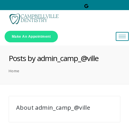
Make An Appointment
Posts by admin_camp_@ville
Home
About admin_camp_@ville